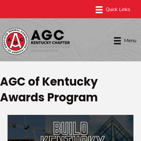
Menu
AGC of Kentucky
Awards Program