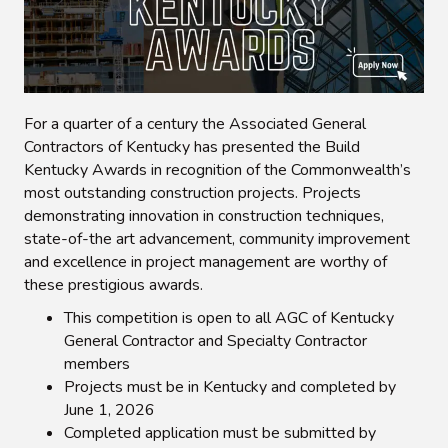
For a quarter of a century the Associated General
Contractors of Kentucky has presented the Build
Kentucky Awards in recognition of the Commonwealth’s
most outstanding construction projects. Projects
demonstrating innovation in construction techniques,
state-of-the art advancement, community improvement
and excellence in project management are worthy of
these prestigious awards.
This competition is open to all AGC of Kentucky
General Contractor and Specialty Contractor
members
Projects must be in Kentucky and completed by
June 1, 2026
Completed application must be submitted by