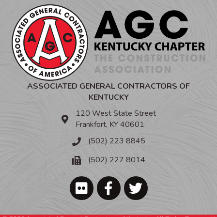
ASSOCIATED GENERAL CONTRACTORS OF
KENTUCKY
120 West State Street
Frankfort, KY 40601
(502) 223 8845
(502) 227 8014
Facebook
Twitter