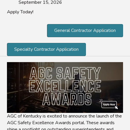
September 15, 2026
Apply Today!
General Contractor Application
Specialty Contractor Application
AGC of Kentucky is excited to announce the launch of the
AGC Safety Excellence Awards portal. These awards
shine a spotlight on outstanding superintendents and