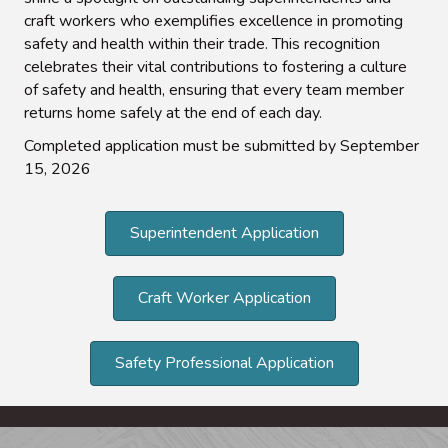
craft workers who exemplifies excellence in promoting
safety and health within their trade. This recognition
celebrates their vital contributions to fostering a culture
of safety and health, ensuring that every team member
returns home safely at the end of each day.
Completed application must be submitted by September
15, 2026
Superintendent Application
Craft Worker Application
Safety Professional Application